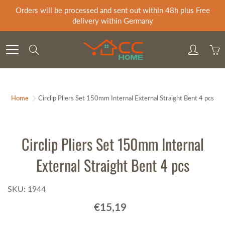
Skip
Orders will be processed and sent out within 48h plus Free
to
delivery within Germany
Content
Search
Home
Circlip Pliers Set 150mm Internal External Straight Bent 4 pcs
Circlip Pliers Set 150mm Internal
External Straight Bent 4 pcs
SKU: 1944
€15,19