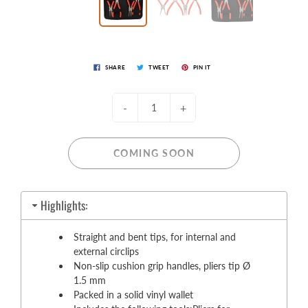
SHARE
TWEET
PIN IT
-
+
COMING SOON
Highlights:
Straight and bent tips, for internal and
external circlips
Non-slip cushion grip handles, pliers tip Ø
1.5 mm
Packed in a solid vinyl wallet