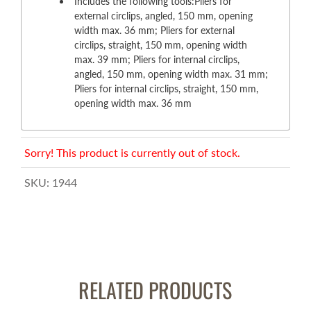
Includes the following tools:Pliers for
external circlips, angled, 150 mm, opening
width max. 36 mm; Pliers for external
circlips, straight, 150 mm, opening width
max. 39 mm; Pliers for internal circlips,
angled, 150 mm, opening width max. 31 mm;
Pliers for internal circlips, straight, 150 mm,
opening width max. 36 mm
Sorry! This product is currently out of stock.
SKU:
1944
RELATED PRODUCTS