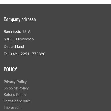
Company adresse
Barentsstr. 15-A
53881 Euskirchen
Deutschland
Tel: +49 - 2251- 773890
POLICY
Privacy Policy
Shipping Policy
Refund Policy
Terms of Service
Impressum