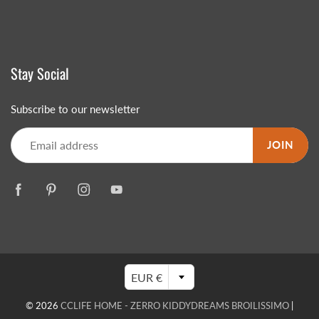
Stay Social
Subscribe to our newsletter
JOIN
EUR €
© 2026
CCLIFE HOME - ZERRO KIDDYDREAMS BROILISSIMO
|