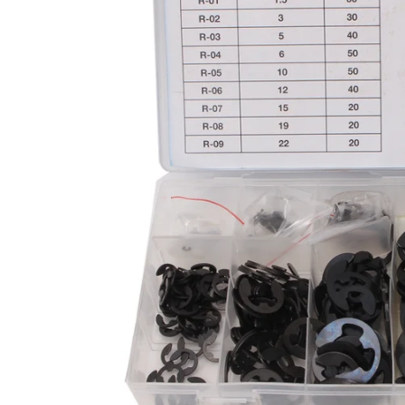
CAR & MOTORCYCLE PARTS
H
T
Auto Trim Panel Remover Tools
Be
Brake System Tools
DI
Bush Extractors
Ele
Clutch Tools
Ri
Crimping Plier Tool Sets
So
Diesel Injector Puller & Seat Cutter
Sc
Locking Wheel Nut Removal Tools
Th
Oil Tools
To
Plier Sets
Tes
Puller Sets