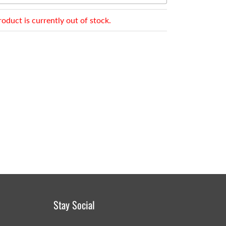
roduct is currently out of stock.
Stay Social