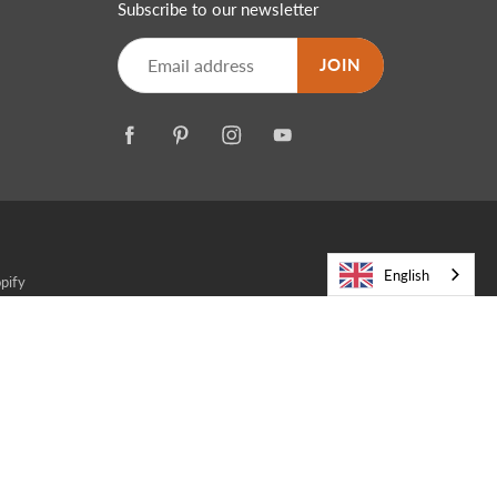
Subscribe to our newsletter
JOIN
English
pify