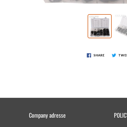
Wr
Spring Compressor Tools
Ot
Timing Tools
Tire Tools
Others
SHARE
TWE
Company adresse
POLIC