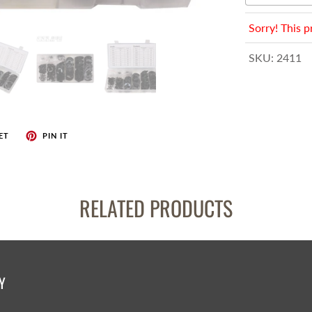
enches
her Tools
Sorry! This p
SKU:
2411
ET
PIN IT
RELATED PRODUCTS
Y