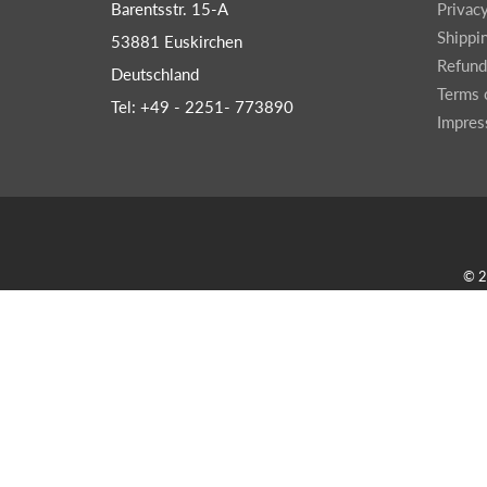
Barentsstr. 15-A
Privac
Shippi
53881 Euskirchen
Refund
Deutschland
Terms 
Tel: +49 - 2251- 773890
Impre
© 