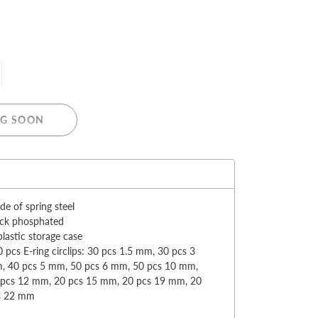
MERRY CHRISTMAS
G SOON
LED Candle Lights
LED Inflatable Snowman
:
LED Christmas Trees
LED Gift Boxes
e of spring steel
Poker Sets
ack phosphated
plastic storage case
 pcs E-ring circlips: 30 pcs 1.5 mm, 30 pcs 3
, 40 pcs 5 mm, 50 pcs 6 mm, 50 pcs 10 mm,
 pcs 12 mm, 20 pcs 15 mm, 20 pcs 19 mm, 20
s 22 mm