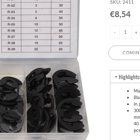
SKU: 2411
Pull-Up Bars&Dip Stands
€8,54
Dip Stands
Balance Boards
-
+
Sport Other
ARDWARE STORE &
LIGHTS
OOLS
COMIN
Chandeliers
nch Vises
Floor Lamps & Torchieres
Y Tools
Highlights
Pendant Light Fixtures
ctronic Tools & Accessories
vet Guns
Mad
Bl
cket & Bit Sets
In 
rewdriver Sets
300
read Cutting & Repair Tools
mm
40
ol Accessories
pc
t Tools