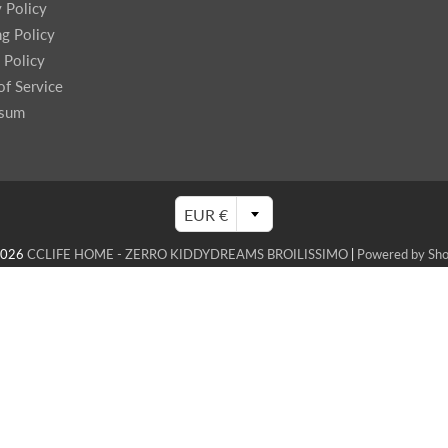
y Policy
ng Policy
 Policy
of Service
ssum
EUR €
2026
CCLIFE HOME - ZERRO KIDDYDREAMS BROILISSIMO
|
Powered by Sho