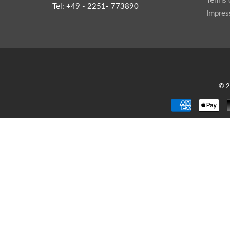
Tel: +49 - 2251- 773890
Impre
© 