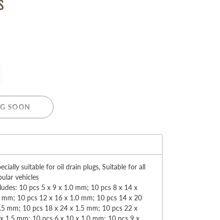
s
MERRY CHRISTMAS
LED Candle Lights
G SOON
LED Inflatable Snowman
LED Christmas Trees
LED Gift Boxes
:
Poker Sets
ecially suitable for oil drain plugs, Suitable for all
ular vehicles
ludes: 10 pcs 5 x 9 x 1.0 mm; 10 pcs 8 x 14 x
5 mm; 10 pcs 12 x 16 x 1.0 mm; 10 pcs 14 x 20
.5 mm; 10 pcs 18 x 24 x 1.5 mm; 10 pcs 22 x
x 1.5 mm; 10 pcs 6 x 10 x 1.0 mm; 10 pcs 9 x