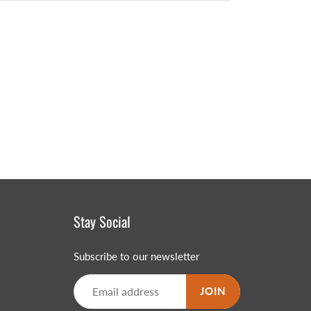
Stay Social
Subscribe to our newsletter
JOIN