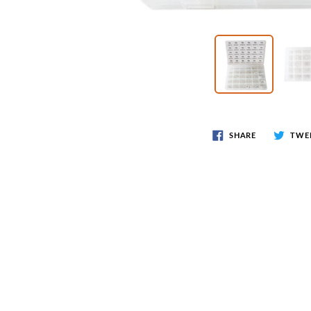
Wr
Spring Compressor Tools
Ot
Timing Tools
Tire Tools
Others
SHARE
TWE