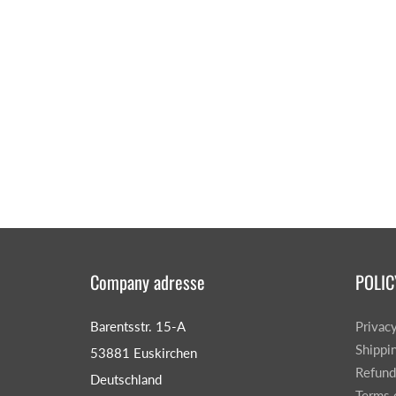
Company adresse
POLIC
Barentsstr. 15-A
Privac
Shippi
53881 Euskirchen
Refund
Deutschland
Terms 