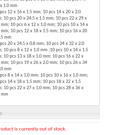
 x 1.0 mm
pcs 12 x 16 x 1.5 mm; 10 pcs 14 x 20 x 2.0
 10 pcs 20 x 24.5 x 1.5 mm; 10 pcs 22 x 29 x
 mm; 10 pcs 6 x 12 x 1.0 mm; 10 pcs 10 x 14 x
0 mm; 10 pcs 12 x 18 x 1.5 mm; 10 pcs 16 x 20
1.5 mm
pcs 20 x 24.5 x 0.8 mm; 10 pcs 24 x 32 x 2.0
 10 pcs 8 x 12 x 1.0 mm ;10 pcs 10 x 14 x 1.5
; 10 pcs 13 x 18 x 1.0 mm; 10 pcs 16 x 22 x
5 mm; 10 pcs 19 x 26 x 2.0 mm; 10 pcs 26 x 34
2.0 mm
pcs 8 x 14 x 1.0 mm; 10 pcs 10 x 16 x 1.0 mm;
pcs 14 x 18 x 1.5 mm; 10 pcs 18 x 22 x 1.5
; 10 pcs 22 x 27 x 1.0 mm; 10 pcs 28 x 36 x
0 mm
:
roduct is currently out of stock.