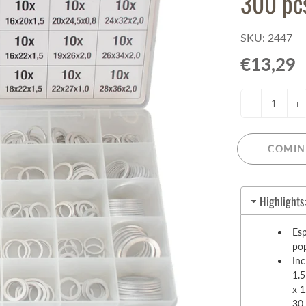
300 pc
Pull-Up Bars&Dip Stands
Dip Stands
SKU: 2447
Balance Boards
€13,29
Sport Other
-
+
ARDWARE STORE &
LIGHTS
OOLS
Chandeliers
nch Vises
Floor Lamps & Torchieres
COMIN
Y Tools
Pendant Light Fixtures
ctronic Tools & Accessories
vet Guns
Highlights
cket & Bit Sets
Esp
rewdriver Sets
pop
read Cutting & Repair Tools
Inc
ol Accessories
1.
t Tools
x 1
30 