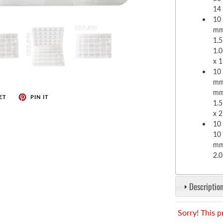
enches
14
her Tools
10 
mm;
1.5
1.
x 
10 
mm;
mm
ET
PIN IT
1.
x 
10 
10 
mm
2.
Description
Sorry! This p