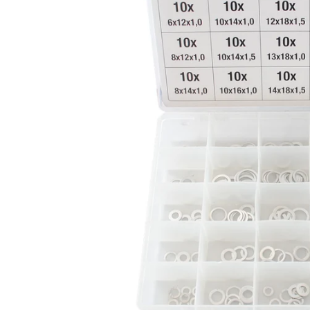
CAR & MOTORCYCLE PARTS
H
T
Auto Trim Panel Remover Tools
Be
Brake System Tools
DI
Bush Extractors
Ele
Clutch Tools
Ri
Crimping Plier Tool Sets
So
Diesel Injector Puller & Seat Cutter
Sc
Locking Wheel Nut Removal Tools
Th
Oil Tools
To
Plier Sets
Tes
Puller Sets