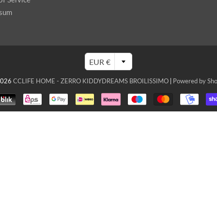
ssum
EUR €
2026
CCLIFE HOME - ZERRO KIDDYDREAMS BROILISSIMO
|
Powered by Sho