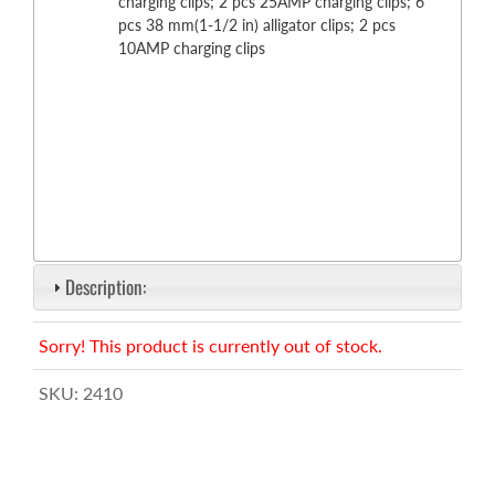
charging clips; 2 pcs 25AMP charging clips; 6
pcs 38 mm(1-1/2 in) alligator clips; 2 pcs
10AMP charging clips
Description:
Sorry! This product is currently out of stock.
SKU:
2410