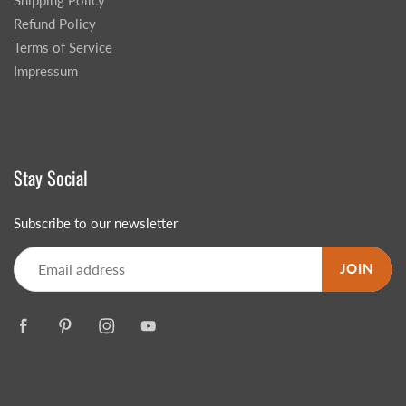
Shipping Policy
Refund Policy
Terms of Service
Impressum
Stay Social
Subscribe to our newsletter
JOIN