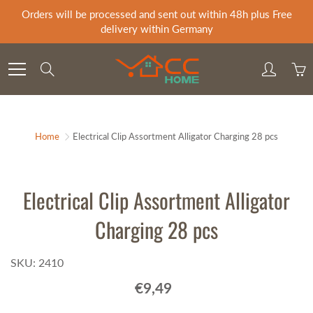
Skip
Orders will be processed and sent out within 48h plus Free
to
delivery within Germany
Content
Search
Home
Electrical Clip Assortment Alligator Charging 28 pcs
Electrical Clip Assortment Alligator
Charging 28 pcs
SKU: 2410
€9,49