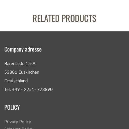
RELATED PRODUCTS
Company adresse
Barentsstr. 15-A
53881 Euskirchen
Deutschland
Tel: +49 - 2251- 773890
POLICY
Privacy Policy