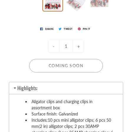
SHARE
TWEET
PIN IT
-
+
COMING SOON
Highlights:
Aligator clips and charging clips in
assortment box
Surface finish: Galvanized
Includes:10 pcs mini alligator clips; 6 pcs 50
mm(2 in) alligator clips; 2 pcs 30AMP