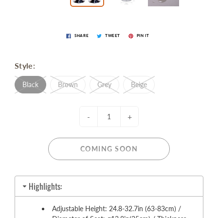
SHARE
TWEET
PIN IT
Style:
Black
Brown
Grey
Beige
-
+
COMING SOON
Highlights:
Adjustable Height: 24.8-32.7in (63-83cm) /