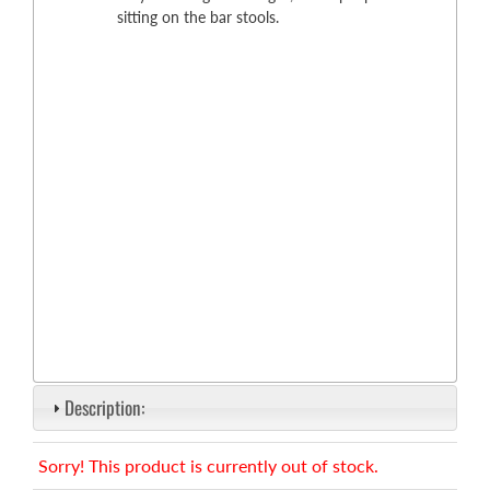
sitting on the bar stools.
Description:
Sorry! This product is currently out of stock.