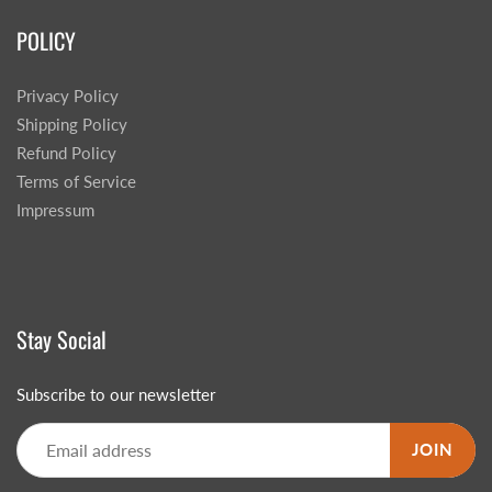
POLICY
Privacy Policy
Shipping Policy
Refund Policy
Terms of Service
Impressum
Stay Social
Subscribe to our newsletter
JOIN