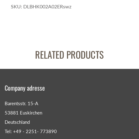
SKU:
DLBHK002A02ERswz
RELATED PRODUCTS
Company adresse
Barentsstr. 15-A
53881 Euskirchen
Deutschland
Tel: +49 - 2251- 773890