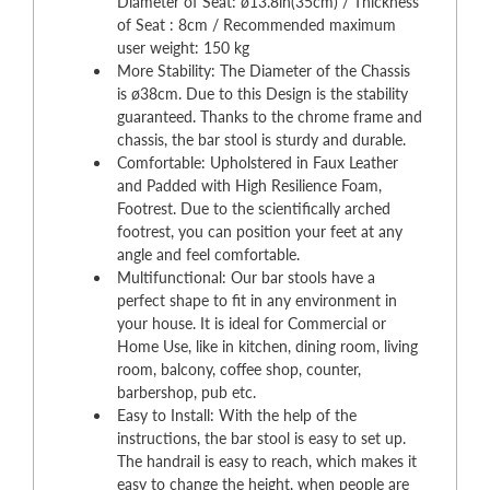
Diameter of Seat: ø13.8in(35cm) / Thickness
of Seat : 8cm / Recommended maximum
user weight: 150 kg
More Stability: The Diameter of the Chassis
is ø38cm. Due to this Design is the stability
guaranteed. Thanks to the chrome frame and
chassis, the bar stool is sturdy and durable.
Comfortable: Upholstered in Faux Leather
and Padded with High Resilience Foam,
Footrest. Due to the scientifically arched
footrest, you can position your feet at any
angle and feel comfortable.
Multifunctional: Our bar stools have a
perfect shape to fit in any environment in
your house. It is ideal for Commercial or
Home Use, like in kitchen, dining room, living
room, balcony, coffee shop, counter,
barbershop, pub etc.
Easy to Install: With the help of the
instructions, the bar stool is easy to set up.
The handrail is easy to reach, which makes it
easy to change the height, when people are