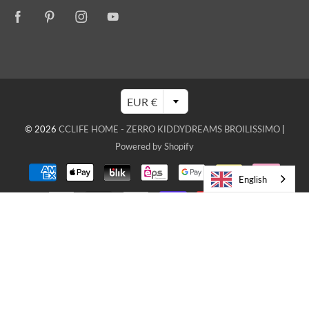
EUR €
© 2026
CCLIFE HOME - ZERRO KIDDYDREAMS BROILISSIMO
|
Powered by Shopify
English