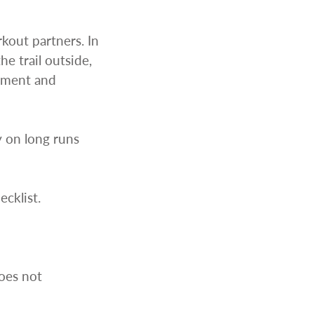
kout partners. In
e trail outside,
oyment and
y on long runs
cklist.
does not