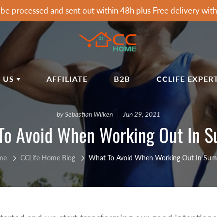
 be processed and sent out within 48h plus Free delivery wi
 US
AFFILIATE
B2B
CCLIFE EXPER
T CCLIFE
ARDEN & HOME
SPORTS & OUTDOOR
by Sebastian Wilken
Jun 29, 2021
To Avoid When Working Out In 
LIFE HOME BLOG
rden Awnings
Soccer Goals
airs&Wagon
Tumbling Mats
IVACY POLICY
rden Showers
Dumbells
me
CCLife Home Blog
What To Avoid When Working Out In Su
IPPING POLICY
rden Tools
Dumbbell Racks
FUND POLICY
rbecues
Exercise Machines Accessories
mmocks
Fitness Benches
RMS OF SERVICE
Fitness Mats & Yoga Mats
Q