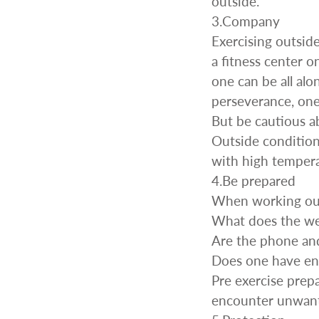
outside.
Wr
Spring Compressor Tools
3.Company
Ot
Timing Tools
Exercising outsid
Tire Tools
a fitness center o
Others
one can be all alo
perseverance, one
But be cautious 
Outside conditions
with high tempera
4.Be prepared
When working outs
What does the wea
Are the phone and
Does one have eno
Pre exercise prep
encounter unwant