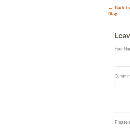
← Back to
Blog
Lea
Your N
Commen
Please 