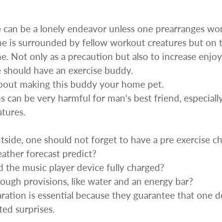
enches
her Tools
e can be a lonely endeavor unless one prearranges wor
ne is surrounded by fellow workout creatures but on th
ne. Not only as a precaution but also to increase enj
 should have an exercise buddy.
about making this buddy your home pet.
 can be very harmful for man‘s best friend, especiall
tures.
ide, one should not forget to have a pre exercise che
ther forecast predict?
 the music player device fully charged?
ugh provisions, like water and an energy bar?
aration is essential because they guarantee that one 
ed surprises.