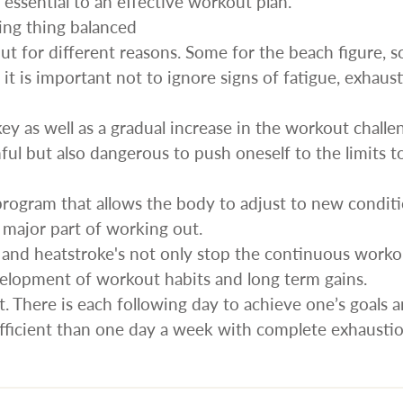
s essential to an effective workout plan.
ing thing balanced
t for different reasons. Some for the beach figure, 
t it is important not to ignore signs of fatigue, exhaus
key as well as a gradual increase in the workout challe
mful but also dangerous to push oneself to the limits t
program that allows the body to adjust to new condit
a major part of working out.
s and heatstroke's not only stop the continuous work
velopment of workout habits and long term gains.
t. There is each following day to achieve one’s goals 
efficient than one day a week with complete exhaustio