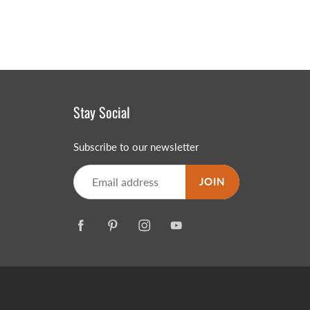
Stay Social
Subscribe to our newsletter
JOIN