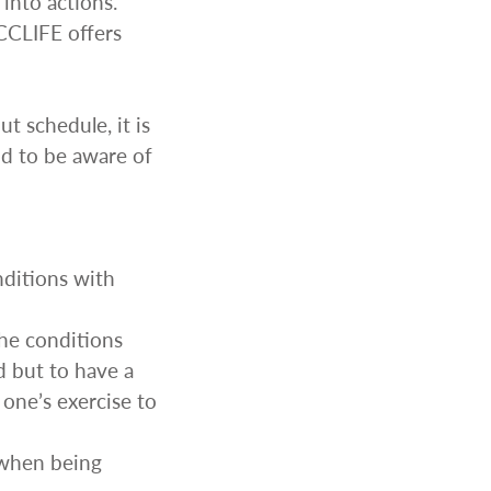
into actions.
CCLIFE offers
t schedule, it is
d to be aware of
MERRY CHRISTMAS
LED Candle Lights
LED Inflatable Snowman
nditions with
LED Christmas Trees
LED Gift Boxes
he conditions
Poker Sets
d but to have a
one’s exercise to
 when being