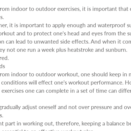
om indoor to outdoor exercises, it is important that 
s.
mer, it is important to apply enough and waterproof 
workout and to protect one‘s head and eyes from the s
ion can lead to unwanted side effects. And when it com
 key not one run a week plus heatstroke and sunburn.
red.
ds
rom indoor to outdoor workout, one should keep in m
conditions will effect one’s workout performance. H
exercises one can complete in a set of time can diffe
 gradually adjust oneself and not over pressure and ove
s.
nt part in working out, therefore, keeping a balance b