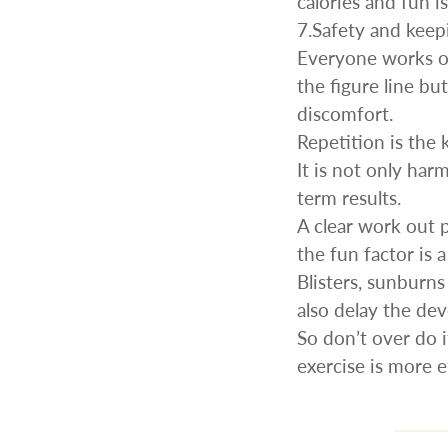
calories and fun i
7.Safety and keep
Everyone works ou
the figure line bu
discomfort.
Repetition is the 
It is not only har
term results.
A clear work out 
the fun factor is 
Blisters, sunburn
also delay the de
So don’t over do i
exercise is more 