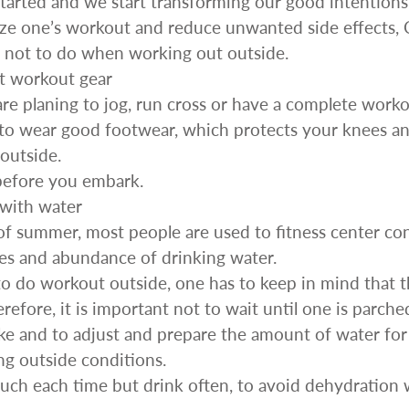
arted and we start transforming our good intentions 
Sprossenwand
ize one’s workout and reduce unwanted side effects, 
Pull-Up Bars&Dip Stands
 not to do when working out outside.
Dip Stands
t workout gear
Balance Boards
re planing to jog, run cross or have a complete workou
Sport Other
to wear good footwear, which protects your knees an
ARDWARE STORE &
LIGHTS
outside.
OOLS
before you embark.
Chandeliers
nch Vises
 with water
Floor Lamps & Torchieres
Y Tools
of summer, most people are used to fitness center co
Pendant Light Fixtures
ctronic Tools & Accessories
es and abundance of drinking water.
vet Guns
o do workout outside, one has to keep in mind that t
cket & Bit Sets
efore, it is important not to wait until one is parche
rewdriver Sets
ake and to adjust and prepare the amount of water for 
read Cutting & Repair Tools
ng outside conditions.
ol Accessories
uch each time but drink often, to avoid dehydration
t Tools