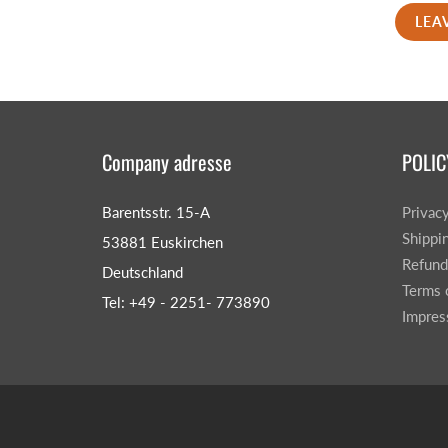
LEA
Company adresse
POLIC
Barentsstr. 15-A
Privac
Shippi
53881 Euskirchen
Refund
Deutschland
Terms 
Tel: +49 - 2251- 773890
Impre