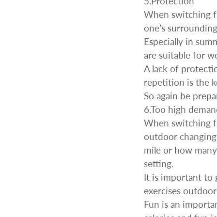
5.Protection
When switching fr
one’s surrounding
Especially in sum
are suitable for 
A lack of protect
repetition is the
So again be prepa
6.Too high deman
When switching f
outdoor changing 
mile or how many 
setting.
It is important to
exercises outdoor
Fun is an importa