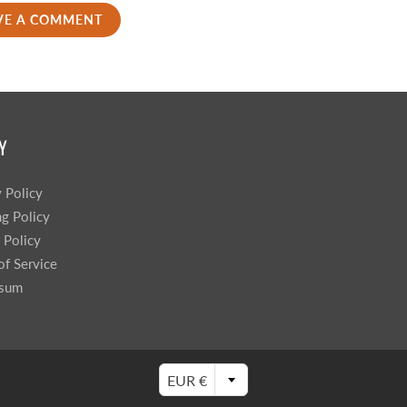
VE A COMMENT
Y
y Policy
ng Policy
 Policy
of Service
ssum
EUR €