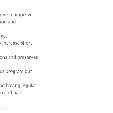
some to improve
tion and
nge.
o increase short
ions and preserves
out program but
and having regular
n and pain.