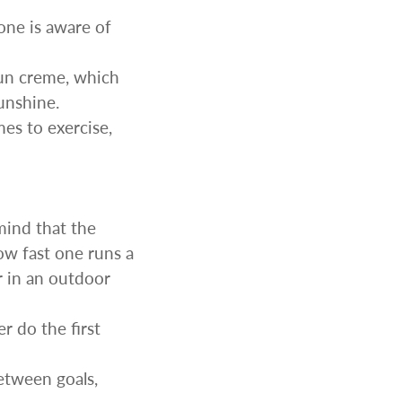
one is aware of
sun creme, which
unshine.
es to exercise,
ind that the
ow fast one runs a
r in an outdoor
r do the first
etween goals,