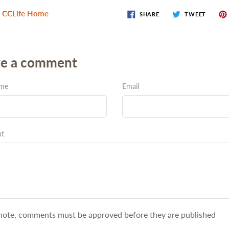
 CCLife Home
SHARE
TWEET
ve a comment
ame
Email
t
note, comments must be approved before they are published