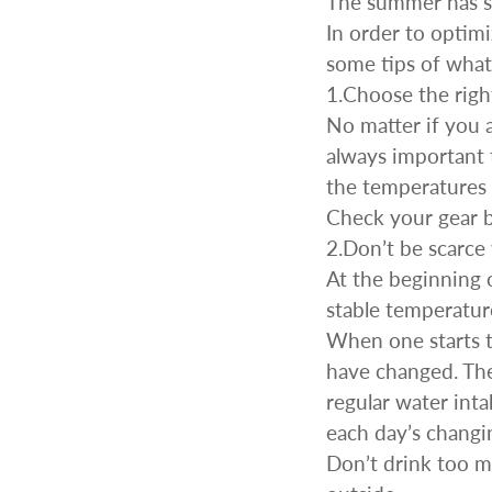
The summer has st
In order to optim
some tips of what
1.Choose the righ
No matter if you a
always important 
CAR & MOTORCYCLE PARTS
H
the temperatures 
T
Check your gear 
Auto Trim Panel Remover Tools
Be
2.Don’t be scarce
Brake System Tools
DI
At the beginning 
Bush Extractors
Ele
stable temperatur
Clutch Tools
Ri
When one starts t
Crimping Plier Tool Sets
So
have changed. Ther
Diesel Injector Puller & Seat Cutter
Sc
Locking Wheel Nut Removal Tools
regular water int
Th
Oil Tools
each day’s changi
To
Plier Sets
Don’t drink too m
Tes
Puller Sets