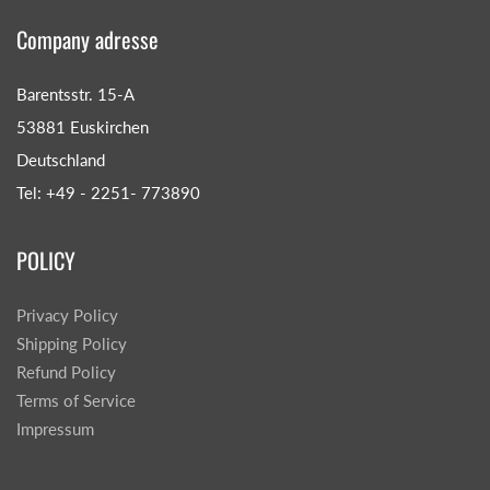
Company adresse
Barentsstr. 15-A
53881 Euskirchen
Deutschland
Tel: +49 - 2251- 773890
POLICY
Privacy Policy
Shipping Policy
Refund Policy
Terms of Service
Impressum