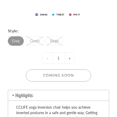
SHARE
TWEET
PIN IT
Style:
Grey
Green
Beige
-
+
COMING SOON
Highlights:
CCLIFE yoga inversion chair helps you achieve
inverted postures in a safe and gentle way. Getting