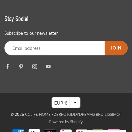
Stay Social
Subscribe to our newsletter
JOIN
EUR €
© 2026
CCLIFE HOME - ZERRO KIDDYDREAMS BROILISSIMO
|
Powered by Shopify