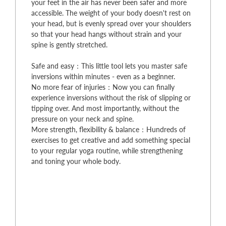
your feet in the air has never been safer and more
accessible. The weight of your body doesn't rest on
your head, but is evenly spread over your shoulders
so that your head hangs without strain and your
spine is gently stretched.
Safe and easy：This little tool lets you master safe
inversions within minutes - even as a beginner.
No more fear of injuries：Now you can finally
experience inversions without the risk of slipping or
tipping over. And most importantly, without the
pressure on your neck and spine.
More strength, flexibility & balance：Hundreds of
exercises to get creative and add something special
to your regular yoga routine, while strengthening
and toning your whole body.