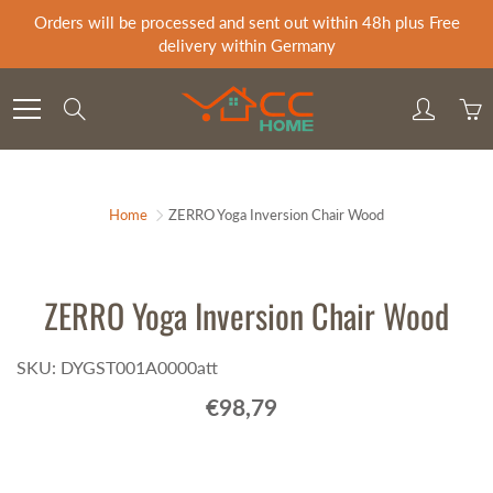
Skip
Orders will be processed and sent out within 48h plus Free
to
delivery within Germany
Content
Search
Home
ZERRO Yoga Inversion Chair Wood
ZERRO Yoga Inversion Chair Wood
SKU: DYGST001A0000att
€98,79