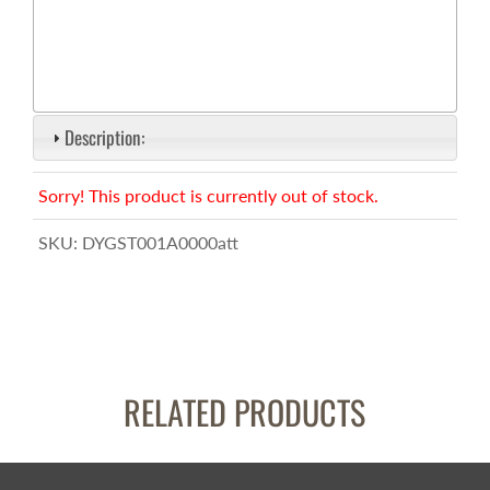
Description:
Sorry! This product is currently out of stock.
SKU:
DYGST001A0000att
RELATED PRODUCTS