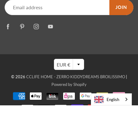
JOIN
EUR €
© 2026
CCLIFE HOME - ZERRO KIDDYDREAMS BROILISSIMO
|
Powered by Shopify
English