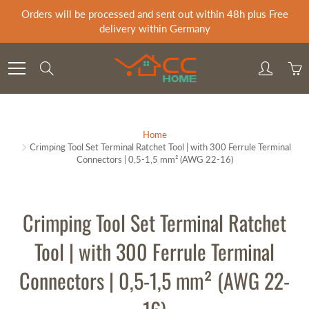
Skip
Orders will be processed and sent out within 48h plus Free
to
delivery within Germany
Content
Search
Home
Crimping Tool Set Terminal Ratchet Tool | with 300 Ferrule Terminal
Connectors | 0,5-1,5 mm² (AWG 22-16)
Crimping Tool Set Terminal Ratchet
Tool | with 300 Ferrule Terminal
Connectors | 0,5-1,5 mm² (AWG 22-