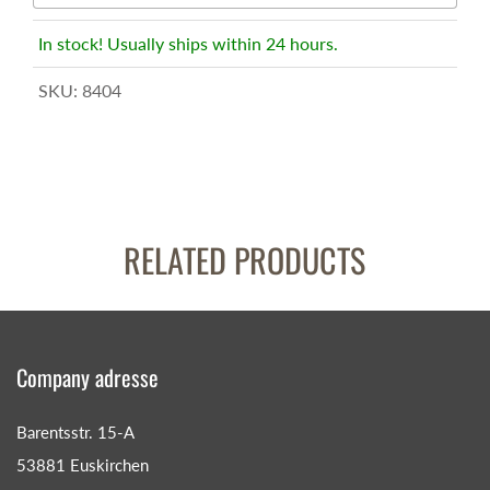
In stock! Usually ships within 24 hours.
SKU:
8404
RELATED PRODUCTS
Company adresse
Barentsstr. 15-A
53881 Euskirchen