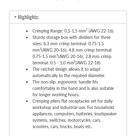
Highlights:
Crimping Range: 0,5-1,5 mm² (AWG 22-16)
Sturdy storage box with dividers for three
sizes: 6.3 mm crimp terminal: 0.75-1.5
mm²(AWG 20-16); 4.8 mm crimp terminal:
0.75-1.5 mm²(AWG 20-16); 2.8 mm crimp
terminal: 0.5 - 1.0 mm²(AWG 22-18)
The ratchet design allows it to adapt
automatically to the required diameter.
The non-slip, ergonomic handle fits
comfortably in the hand and is also suitable
for longer working hours.
Crimping pliers flat receptacles set for daily
workshop and industrial use. For household
appliances, computers, batteries, loudspeaker
systems, switches, motorcycles, cars,
scooters, cars, trucks, boats etc.