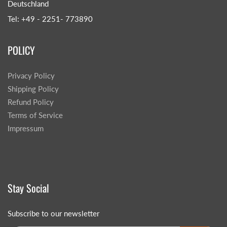
Deutschland
Tel: +49 - 2251- 773890
POLICY
Privacy Policy
Shipping Policy
Refund Policy
Terms of Service
Impressum
Stay Social
Subscribe to our newsletter