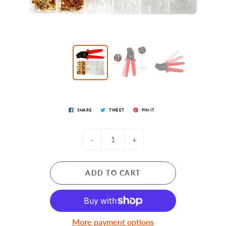
SHARE
TWEET
PIN IT
-
+
ADD TO CART
More payment options