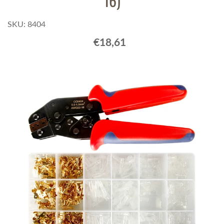
16)
SKU: 8404
€18,61