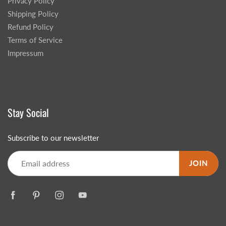
Privacy Policy
Shipping Policy
Refund Policy
Terms of Service
Impressum
Stay Social
Subscribe to our newsletter
JOIN