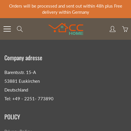
Skip
Orders will be processed and sent out within 48h plus Free
to
delivery within Germany
Content
Search
Company adresse
Barentsstr. 15-A
53881 Euskirchen
Deutschland
Tel: +49 - 2251- 773890
POLICY